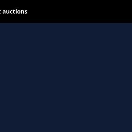
 auctions