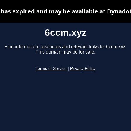
 has expired and may be available at Dynadot
6ccm.xyz
Find information, resources and relevant links for 6ccm.xyz.
This domain may be for sale.
Terms of Service
|
Privacy Policy