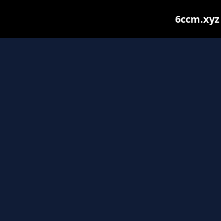
6ccm.xyz