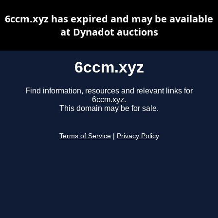
6ccm.xyz has expired and may be available
at Dynadot auctions
6ccm.xyz
Find information, resources and relevant links for
6ccm.xyz.
This domain may be for sale.
Terms of Service
|
Privacy Policy