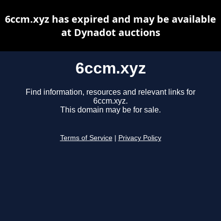
6ccm.xyz has expired and may be available
at Dynadot auctions
6ccm.xyz
Find information, resources and relevant links for
6ccm.xyz.
This domain may be for sale.
Terms of Service
|
Privacy Policy